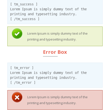
[ tm_success ]
Lorem Ipsum is simply dummy text of the
printing and typesetting industry.
[ /tm_success ]
Lorem Ipsum is simply dummy text of the
printing and typesetting industry.
Error Box
[ tm_error ]
Lorem Ipsum is simply dummy text of the
printing and typesetting industry.
[ /tm_error ]
Lorem Ipsum is simply dummy text of the
printing and typesetting industry.