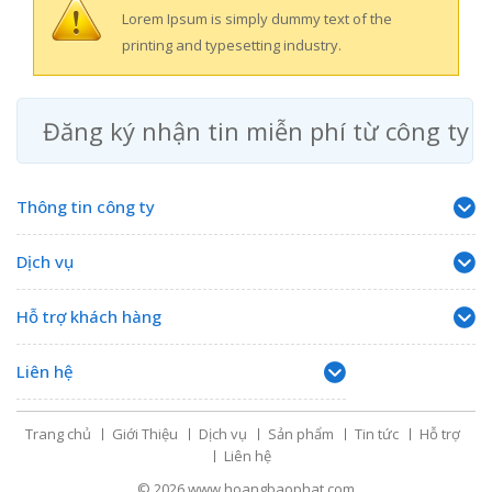
Lorem Ipsum is simply dummy text of the
printing and typesetting industry.
Đăng ký nhận tin miễn phí từ công ty
Thông tin công ty
Dịch vụ
Hỗ trợ khách hàng
Liên hệ
Trang chủ
Giới Thiệu
Dịch vụ
Sản phẩm
Tin tức
Hỗ trợ
Liên hệ
© 2026
www.hoangbaophat.com