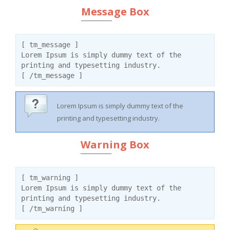
Message Box
[ tm_message ]
Lorem Ipsum is simply dummy text of the
printing and typesetting industry.
[ /tm_message ]
Lorem Ipsum is simply dummy text of the
printing and typesetting industry.
Warning Box
[ tm_warning ]
Lorem Ipsum is simply dummy text of the
printing and typesetting industry.
[ /tm_warning ]