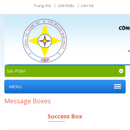
Trang chủ
Giới thiệu
Liên hệ
Sản Phẩm
MENU
Message Boxes
Success Box