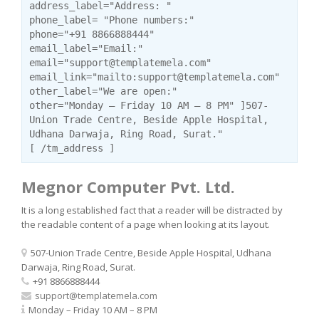
address_label="Address: "
phone_label= "Phone numbers:"
phone="+91 8866888444"
email_label="Email:"
email="support@templatemela.com"
email_link="mailto:support@templatemela.com"
other_label="We are open:"
other="Monday – Friday 10 AM – 8 PM" ]507-
Union Trade Centre, Beside Apple Hospital,
Udhana Darwaja, Ring Road, Surat."
[ /tm_address ]
Megnor Computer Pvt. Ltd.
It is a long established fact that a reader will be distracted by
the readable content of a page when looking at its layout.
507-Union Trade Centre, Beside Apple Hospital, Udhana
Darwaja, Ring Road, Surat.
+91 8866888444
support@templatemela.com
Monday – Friday 10 AM – 8 PM