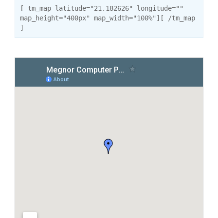
[ tm_map latitude="21.182626" longitude=""
map_height="400px" map_width="100%"][ /tm_map
]