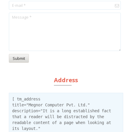
Submit
Address
[ tm_address
title="Megnor Computer Pvt. Ltd."
description="It is a long established fact
that a reader will be distracted by the
readable content of a page when looking at
its layout."