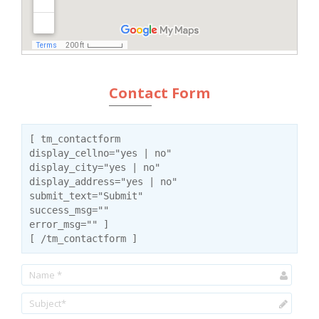
Contact Form
[ tm_contactform
display_cellno="yes | no"
display_city="yes | no"
display_address="yes | no"
submit_text="Submit"
success_msg=""
error_msg="" ]
[ /tm_contactform ]