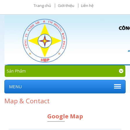
Trang chủ
Giới thiệu
Liên hệ
Sản Phẩm
MENU
Map & Contact
Google Map