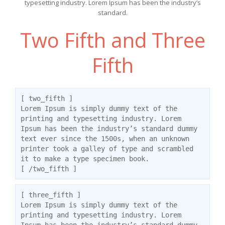
typesetting industry. Lorem Ipsum has been the industry’s
standard.
Two Fifth and Three
Fifth
[ two_fifth ]
Lorem Ipsum is simply dummy text of the
printing and typesetting industry. Lorem
Ipsum has been the industry’s standard dummy
text ever since the 1500s, when an unknown
printer took a galley of type and scrambled
it to make a type specimen book.
[ /two_fifth ]
[ three_fifth ]
Lorem Ipsum is simply dummy text of the
printing and typesetting industry. Lorem