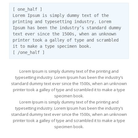
[ one_half ]
Lorem Ipsum is simply dummy text of the
printing and typesetting industry. Lorem
Ipsum has been the industry’s standard dummy
text ever since the 1500s, when an unknown
printer took a galley of type and scrambled
it to make a type specimen book.
[ /one_half ]
Lorem Ipsum is simply dummy text of the printing and
typesetting industry. Lorem Ipsum has been the industry’s
standard dummy text ever since the 1500s, when an unknown
printer took a galley of type and scrambled it to make a type
specimen book.
Lorem Ipsum is simply dummy text of the printing and
typesetting industry. Lorem Ipsum has been the industry’s
standard dummy text ever since the 1500s, when an unknown
printer took a galley of type and scrambled it to make a type
specimen book.