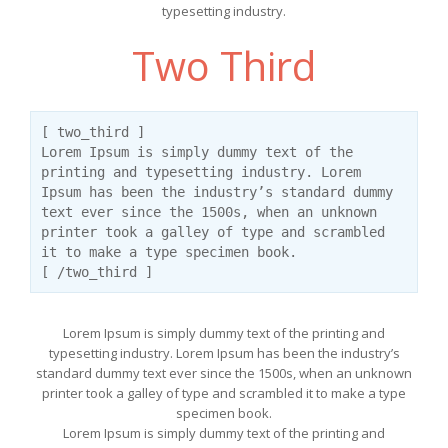
typesetting industry.
Two Third
[ two_third ]
Lorem Ipsum is simply dummy text of the
printing and typesetting industry. Lorem
Ipsum has been the industry’s standard dummy
text ever since the 1500s, when an unknown
printer took a galley of type and scrambled
it to make a type specimen book.
[ /two_third ]
Lorem Ipsum is simply dummy text of the printing and
typesetting industry. Lorem Ipsum has been the industry’s
standard dummy text ever since the 1500s, when an unknown
printer took a galley of type and scrambled it to make a type
specimen book.
Lorem Ipsum is simply dummy text of the printing and