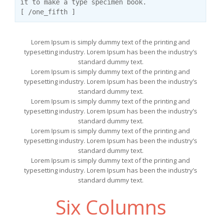
it to make a type specimen book.
[ /one_fifth ]
Lorem Ipsum is simply dummy text of the printing and
typesetting industry. Lorem Ipsum has been the industry’s
standard dummy text.
Lorem Ipsum is simply dummy text of the printing and
typesetting industry. Lorem Ipsum has been the industry’s
standard dummy text.
Lorem Ipsum is simply dummy text of the printing and
typesetting industry. Lorem Ipsum has been the industry’s
standard dummy text.
Lorem Ipsum is simply dummy text of the printing and
typesetting industry. Lorem Ipsum has been the industry’s
standard dummy text.
Lorem Ipsum is simply dummy text of the printing and
typesetting industry. Lorem Ipsum has been the industry’s
standard dummy text.
Six Columns