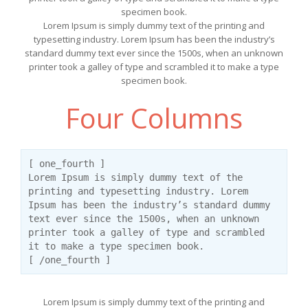
specimen book.
Lorem Ipsum is simply dummy text of the printing and
typesetting industry. Lorem Ipsum has been the industry’s
standard dummy text ever since the 1500s, when an unknown
printer took a galley of type and scrambled it to make a type
specimen book.
Four Columns
[ one_fourth ]
Lorem Ipsum is simply dummy text of the
printing and typesetting industry. Lorem
Ipsum has been the industry’s standard dummy
text ever since the 1500s, when an unknown
printer took a galley of type and scrambled
it to make a type specimen book.
[ /one_fourth ]
Lorem Ipsum is simply dummy text of the printing and