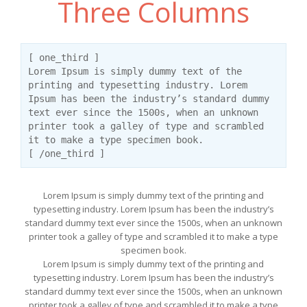
Three Columns
[ one_third ]
Lorem Ipsum is simply dummy text of the
printing and typesetting industry. Lorem
Ipsum has been the industry’s standard dummy
text ever since the 1500s, when an unknown
printer took a galley of type and scrambled
it to make a type specimen book.
[ /one_third ]
Lorem Ipsum is simply dummy text of the printing and
typesetting industry. Lorem Ipsum has been the industry’s
standard dummy text ever since the 1500s, when an unknown
printer took a galley of type and scrambled it to make a type
specimen book.
Lorem Ipsum is simply dummy text of the printing and
typesetting industry. Lorem Ipsum has been the industry’s
standard dummy text ever since the 1500s, when an unknown
printer took a galley of type and scrambled it to make a type