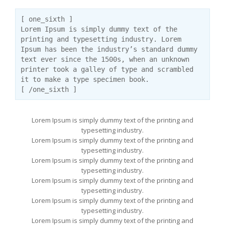
[ one_sixth ]
Lorem Ipsum is simply dummy text of the
printing and typesetting industry. Lorem
Ipsum has been the industry’s standard dummy
text ever since the 1500s, when an unknown
printer took a galley of type and scrambled
it to make a type specimen book.
[ /one_sixth ]
Lorem Ipsum is simply dummy text of the printing and
typesetting industry.
Lorem Ipsum is simply dummy text of the printing and
typesetting industry.
Lorem Ipsum is simply dummy text of the printing and
typesetting industry.
Lorem Ipsum is simply dummy text of the printing and
typesetting industry.
Lorem Ipsum is simply dummy text of the printing and
typesetting industry.
Lorem Ipsum is simply dummy text of the printing and