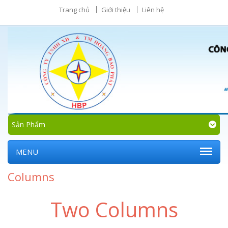
Trang chủ
Giới thiệu
Liên hệ
Sản Phẩm
MENU
Columns
Two Columns