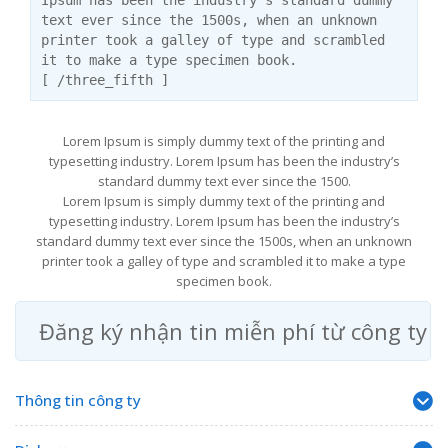
Ipsum has been the industry’s standard dummy
text ever since the 1500s, when an unknown
printer took a galley of type and scrambled
it to make a type specimen book.
[ /three_fifth ]
Lorem Ipsum is simply dummy text of the printing and
typesetting industry. Lorem Ipsum has been the industry’s
standard dummy text ever since the 1500.
Lorem Ipsum is simply dummy text of the printing and
typesetting industry. Lorem Ipsum has been the industry’s
standard dummy text ever since the 1500s, when an unknown
printer took a galley of type and scrambled it to make a type
specimen book.
Đăng ký nhận tin miễn phí từ công ty
Thông tin công ty