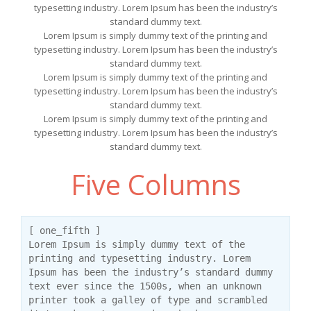
typesetting industry. Lorem Ipsum has been the industry’s
standard dummy text.
Lorem Ipsum is simply dummy text of the printing and
typesetting industry. Lorem Ipsum has been the industry’s
standard dummy text.
Lorem Ipsum is simply dummy text of the printing and
typesetting industry. Lorem Ipsum has been the industry’s
standard dummy text.
Lorem Ipsum is simply dummy text of the printing and
typesetting industry. Lorem Ipsum has been the industry’s
standard dummy text.
Five Columns
[ one_fifth ]
Lorem Ipsum is simply dummy text of the
printing and typesetting industry. Lorem
Ipsum has been the industry’s standard dummy
text ever since the 1500s, when an unknown
printer took a galley of type and scrambled