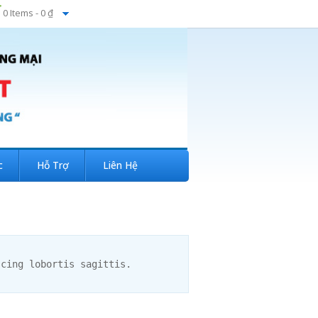
0 Items -
0 ₫
c
Hỗ Trợ
Liên Hệ
scing lobortis sagittis.