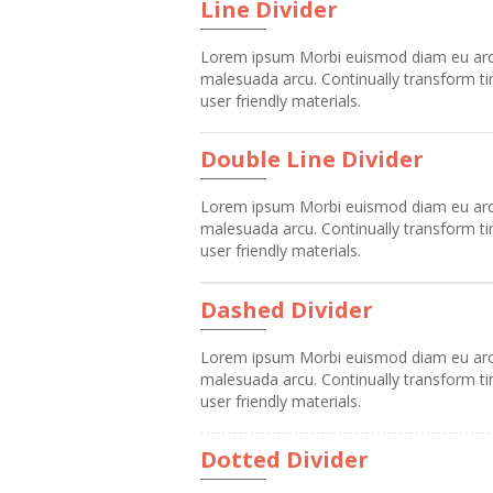
Line Divider
Lorem ipsum Morbi euismod diam eu arcu v
malesuada arcu. Continually transform tim
user friendly materials.
Double Line Divider
Lorem ipsum Morbi euismod diam eu arcu v
malesuada arcu. Continually transform tim
user friendly materials.
Dashed Divider
Lorem ipsum Morbi euismod diam eu arcu v
malesuada arcu. Continually transform tim
user friendly materials.
Dotted Divider