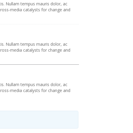
tis. Nullam tempus mauris dolor, ac
 cross-media catalysts for change and
tis. Nullam tempus mauris dolor, ac
 cross-media catalysts for change and
tis. Nullam tempus mauris dolor, ac
 cross-media catalysts for change and